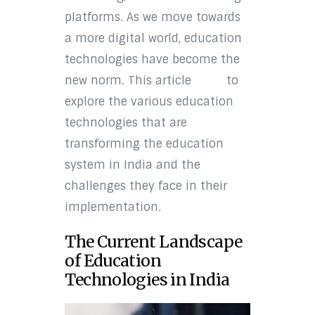
platforms. As we move towards
a more digital world, education
technologies have become the
new norm. This article
aims
to
explore the various education
technologies that are
transforming the education
system in India and the
challenges they face in their
implementation.
The Current Landscape
of Education
Technologies in India