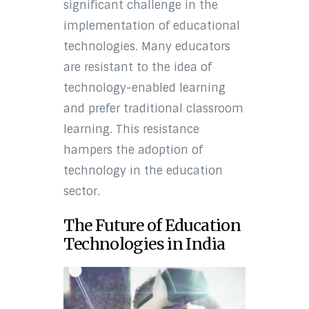
significant challenge in the
implementation of educational
technologies. Many educators
are resistant to the idea of
technology-enabled learning
and prefer traditional classroom
learning. This resistance
hampers the adoption of
technology in the education
sector.
The Future of Education
Technologies in India