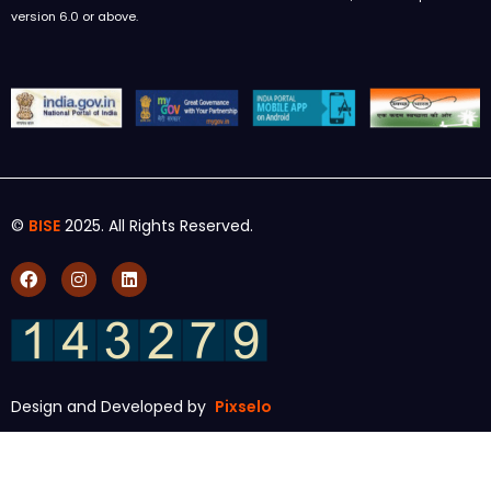
version 6.0 or above.
©
BISE
2025. All Rights Reserved.
Design and Developed by
Pixselo