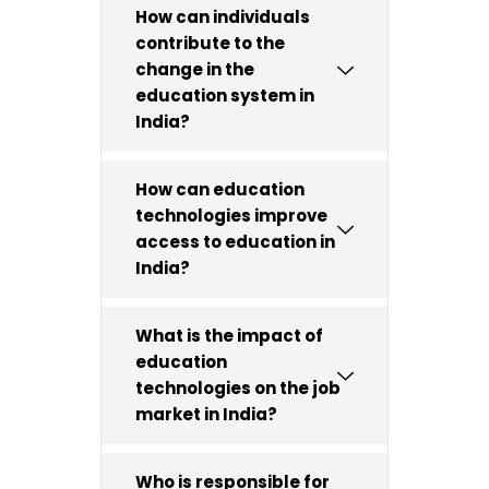
How can individuals
contribute to the
change in the
education system in
India?
How can education
technologies improve
access to education in
India?
What is the impact of
education
technologies on the job
market in India?
Who is responsible for