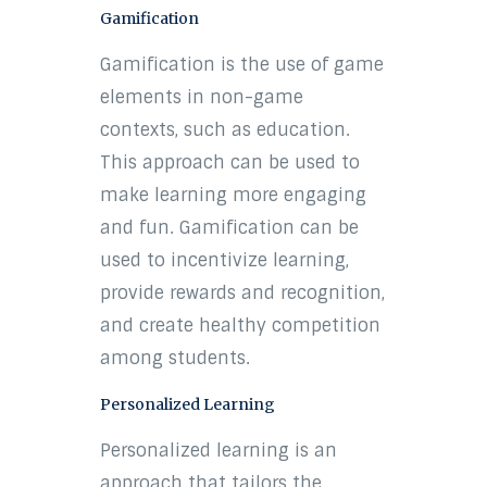
Gamification
Gamification is the use of game
elements in non-game
contexts, such as education.
This approach can be used to
make learning more engaging
and fun. Gamification can be
used to incentivize learning,
provide rewards and recognition,
and create healthy competition
among students.
Personalized Learning
Personalized learning is an
approach that tailors the