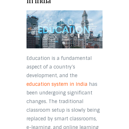
in India
Education is a fundamental
aspect of a country’s
development, and the
education system in India
has
been undergoing significant
changes. The traditional
classroom setup is slowly being
replaced by smart classrooms,
e-learning, and online learning