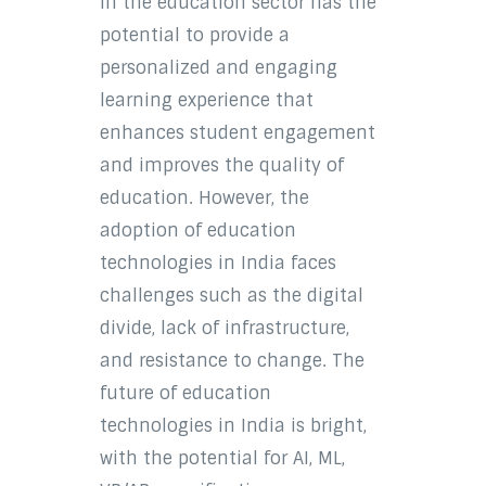
in the education sector has the
potential to provide a
personalized and engaging
learning experience that
enhances student engagement
and improves the quality of
education. However, the
adoption of education
technologies in India faces
challenges such as the digital
divide, lack of infrastructure,
and resistance to change. The
future of education
technologies in India is bright,
with the potential for AI, ML,