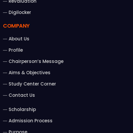
Revaluation
Digilocker
COMPANY
About Us
Profile
Chairperson’s Message
Aims & Objectives
Study Center Corner
Contact Us
Scholarship
Admission Process
Purpose