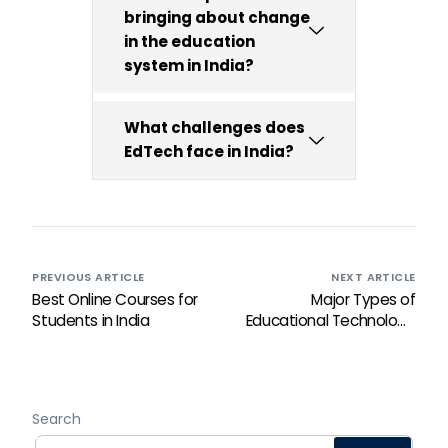
bringing about change
in the education
system in India?
What challenges does
EdTech face in India?
PREVIOUS ARTICLE
NEXT ARTICLE
Best Online Courses for
Major Types of
Students in India
Educational Technology
and learning tools You
Should Know
Search