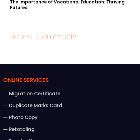
The Importance of Vocational Education: Thriving
Futures
Recent Comments
ONLINE SERVICES
Migration Certificate
Duplicate Marks Card
Photo Copy
Retotaling