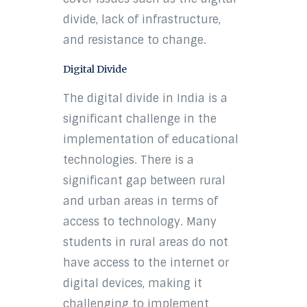
divide, lack of infrastructure,
and resistance to change.
Digital Divide
The digital divide in India is a
significant challenge in the
implementation of educational
technologies. There is a
significant gap between rural
and urban areas in terms of
access to technology. Many
students in rural areas do not
have access to the internet or
digital devices, making it
challenging to implement