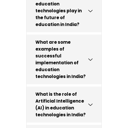
education
technologies play in
the future of
education in India?
What are some
examples of
successful
implementation of
education
technologies in India?
What is the role of
Artificial Intelligence
(AI) in education
technologies in India?