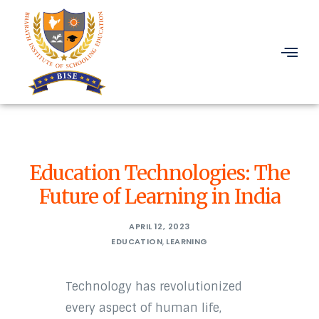
Education Technologies: The
Future of Learning in India
APRIL 12, 2023
EDUCATION
,
LEARNING
Technology has revolutionized
every aspect of human life,