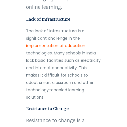
online learning.
Lack of Infrastructure
The lack of infrastructure is a
significant challenge in the
implementation of education
technologies. Many schools in India
lack basic facilities such as electricity
and internet connectivity. This
makes it difficult for schools to
adopt smart classroom and other
technology-enabled learning
solutions.
Resistance to Change
Resistance to change is a