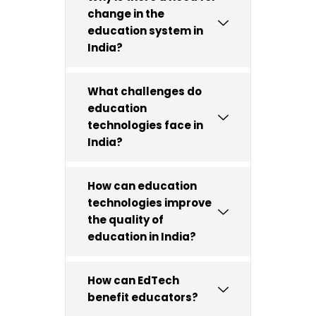
change in the
education system in
India?
What challenges do
education
technologies face in
India?
How can education
technologies improve
the quality of
education in India?
How can EdTech
benefit educators?