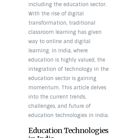
including the education sector.
With the rise of digital
transformation, traditional
classroom learning has given
way to online and digital
learning. In India, where
education is highly valued, the
integration of technology in the
education sector is gaining
momentum. This article delves
into the current trends,
challenges, and future of
education technologies in India.
Education Technologies