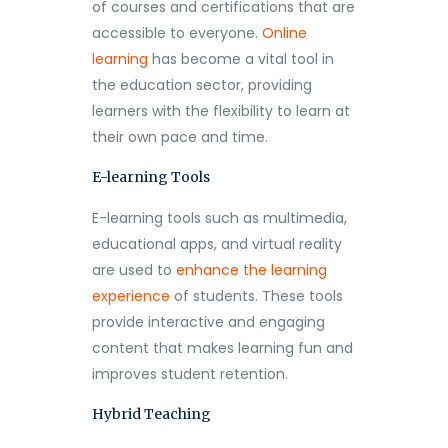
of courses and certifications that are
accessible to everyone.
Online
learning
has become a vital tool in
the education sector, providing
learners with the flexibility to learn at
their own pace and time.
E-learning Tools
E-learning tools such as multimedia,
educational apps, and virtual reality
are used to
enhance the learning
experience
of students. These tools
provide interactive and engaging
content that makes learning fun and
improves student retention.
Hybrid Teaching