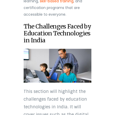
learning,
skill-based training
, and
certification programs that are
accessible to everyone.
The Challenges Faced by
Education Technologies
in India
This section will highlight the
challenges faced by education
technologies in India. It will
cover issues such as the digital