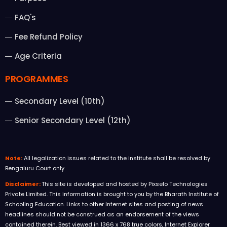
FAQ's
Fee Refund Policy
Age Criteria
PROGRAMMES
Secondary Level (10th)
Senior Secondary Level (12th)
Note:
All legalization issues related to the institute shall be resolved by
Bengaluru Court only.
Disclaimer:
This site is developed and hosted by Pixselo Technologies
Private Limited. This information is brought to you by the Bharath Institute of
Schooling Education. Links to other Internet sites and posting of news
headlines should not be construed as an endorsement of the views
contained therein. Best viewed in 1366 x 768 true colors, Internet Explorer