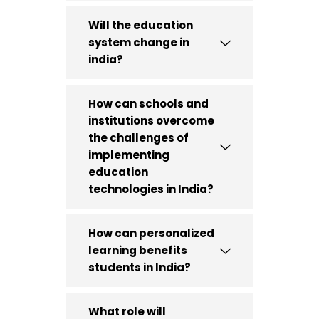
Will the education
system change in
india?
How can schools and
institutions overcome
the challenges of
implementing
education
technologies in India?
How can personalized
learning benefits
students in India?
What role will