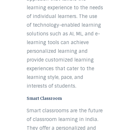
learning experience to the needs
of individual learners. The use
of technology-enabled learning
solutions such as AI, ML, and e-
learning tools can achieve
personalized learning and
provide customized learning
experiences that cater to the
learning style, pace, and
interests of students.
Smart Classroom
Smart classrooms are the future
of classroom learning in India.
They offer a personalized and