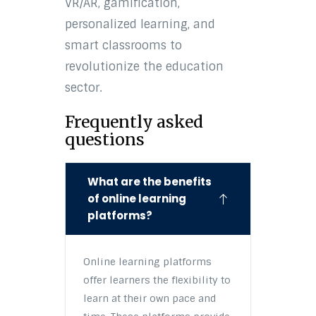
VR/AR, gamification,
personalized learning, and
smart classrooms to
revolutionize the education
sector.
Frequently asked
questions
What are the benefits
of online learning
platforms?
Online learning platforms
offer learners the flexibility to
learn at their own pace and