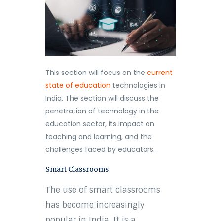
This section will focus on the
current
state of education
technologies in
India. The section will discuss the
penetration of technology in the
education sector, its impact on
teaching and learning, and the
challenges faced by educators.
Smart Classrooms
The use of smart classrooms
has become increasingly
popular in India. It is a