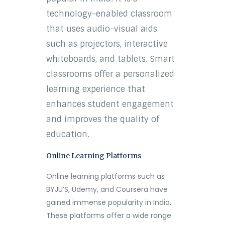
technology-enabled classroom
that uses audio-visual aids
such as projectors, interactive
whiteboards, and tablets. Smart
classrooms offer a personalized
learning experience that
enhances student engagement
and improves the quality of
education.
Online Learning Platforms
Online learning platforms such as
BYJU’S, Udemy, and Coursera have
gained immense popularity in India.
These platforms offer a wide range