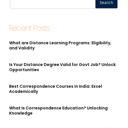
Search
Recent Posts
What are Distance Learning Programs: Eligibility,
and Validity
Is Your Distance Degree Valid for Govt Job? Unlock
Opportunities
Best Correspondence Courses in India: Excel
Academically
What Is Correspondence Education? Unlocking
Knowledge