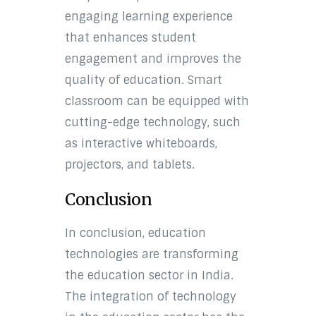
engaging learning experience
that enhances student
engagement and improves the
quality of education. Smart
classroom can be equipped with
cutting-edge technology, such
as interactive whiteboards,
projectors, and tablets.
Conclusion
In conclusion, education
technologies are transforming
the education sector in India.
The integration of technology