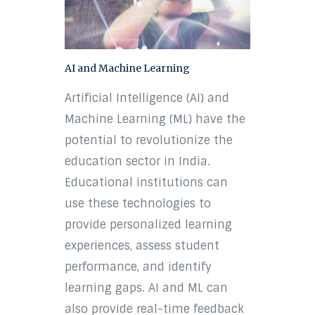
AI and Machine Learning
Artificial Intelligence (AI) and
Machine Learning (ML) have the
potential to revolutionize the
education sector in India.
Educational institutions can
use these technologies to
provide personalized learning
experiences, assess student
performance, and identify
learning gaps. AI and ML can
also provide real-time feedback