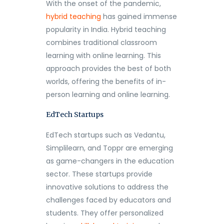
With the onset of the pandemic,
hybrid teaching
has gained immense
popularity in India. Hybrid teaching
combines traditional classroom
learning with online learning. This
approach provides the best of both
worlds, offering the benefits of in-
person learning and online learning.
EdTech Startups
EdTech startups such as Vedantu,
Simplilearn, and Toppr are emerging
as game-changers in the education
sector. These startups provide
innovative solutions to address the
challenges faced by educators and
students. They offer personalized