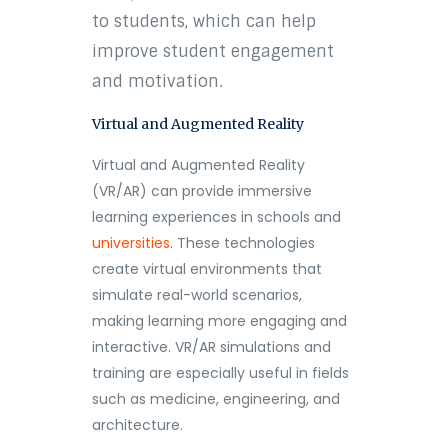
to students, which can help
improve student engagement
and motivation.
Virtual and Augmented Reality
Virtual and Augmented Reality
(VR/AR) can provide immersive
learning experiences in schools and
universities
. These technologies
create virtual environments that
simulate real-world scenarios,
making learning more engaging and
interactive. VR/AR simulations and
training are especially useful in fields
such as medicine, engineering, and
architecture.