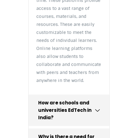
time. These platforms provide
access to a vast range of
courses, materials, and
resources. These are easily
customizable to meet the
needs of individual learners.
Online learning platforms
also allow students to
collaborate and communicate
with peers and teachers from
anywhere in the world.
How are schools and
universities EdTech in
India?
Why is there a need for