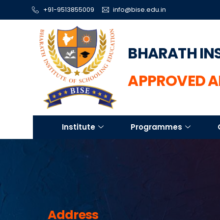
+91-9513855009
info@bise.edu.in
BHARATH IN
APPROVED A
Institute
Programmes
Address