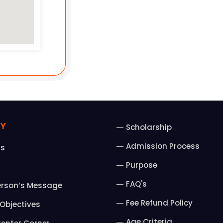
Y
Scholarship
Admission Process
Us
Purpose
FAQ's
erson’s Message
Fee Refund Policy
Objectives
Age Criteria