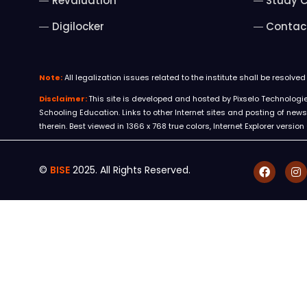
Revaluation
Study C
Digilocker
Contac
Note:
All legalization issues related to the institute shall be resolve
Disclaimer:
This site is developed and hosted by Pixselo Technologies 
Schooling Education. Links to other Internet sites and posting of n
therein. Best viewed in 1366 x 768 true colors, Internet Explorer version
©
BISE
2025. All Rights Reserved.