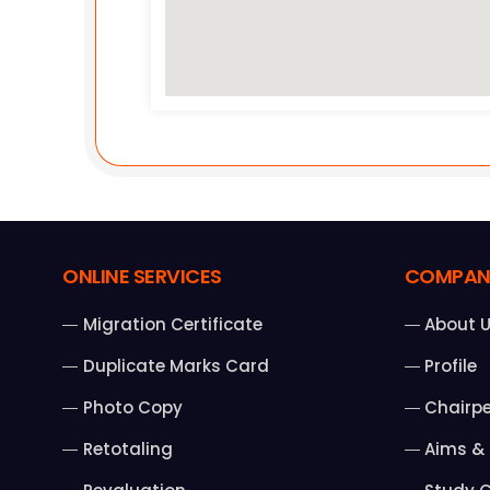
ONLINE SERVICES
COMPAN
Migration Certificate
About 
Duplicate Marks Card
Profile
Photo Copy
Chairp
Retotaling
Aims & 