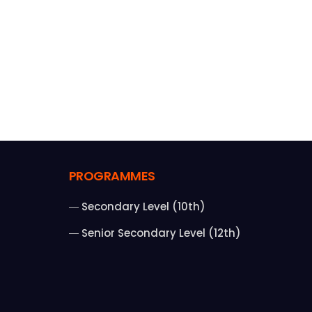
PROGRAMMES
Secondary Level (10th)
Senior Secondary Level (12th)