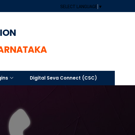
SELECT LANGUAGE
▼
TION
KARNATAKA
gins
Digital Seva Connect (CSC)