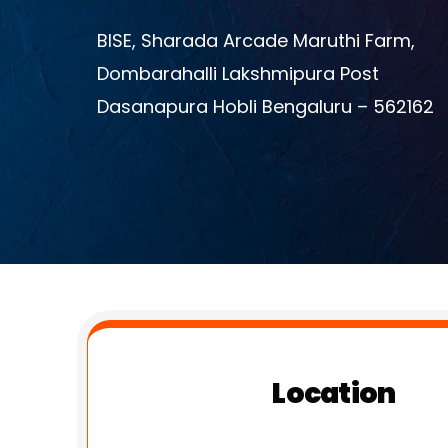
BISE, Sharada Arcade Maruthi Farm,
Dombarahalli Lakshmipura Post
Dasanapura Hobli Bengaluru – 562162
Location