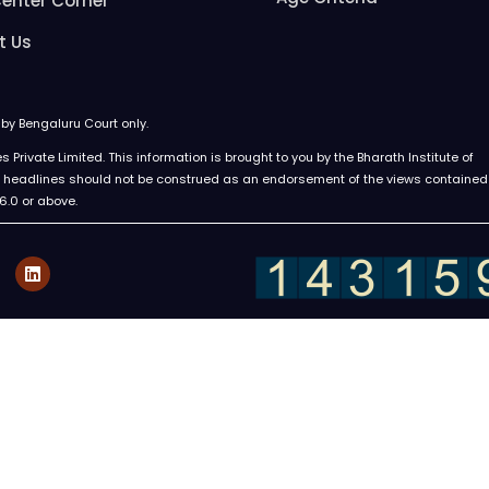
enter Corner
t Us
d by Bengaluru Court only.
Private Limited. This information is brought to you by the Bharath Institute of
ews headlines should not be construed as an endorsement of the views contained
 6.0 or above.