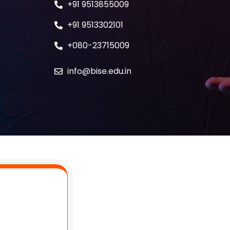
+91 9513855009
+91 9513302101
+080-23715009
info@bise.edu.in