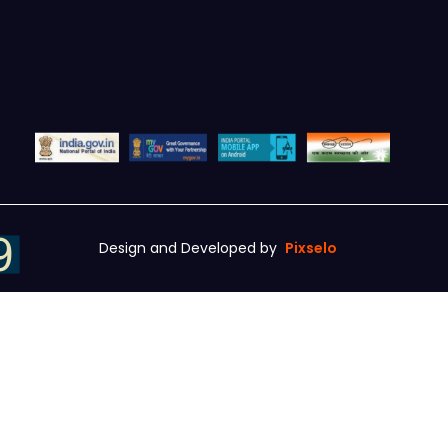
Design and Developed by
Pixselo