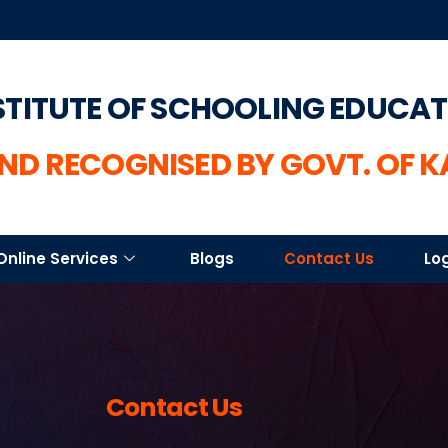
STITUTE OF SCHOOLING EDUCA
ND RECOGNISED BY GOVT. OF 
Online Services
Blogs
Contact Us
Lo
Contact Us