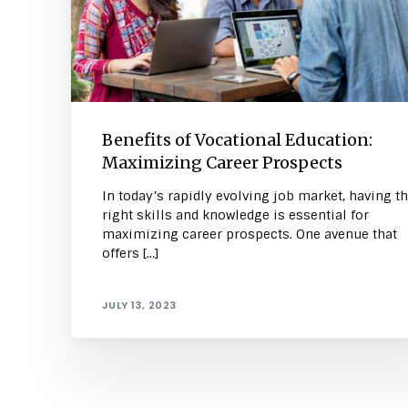
Benefits of Vocational Education:
Maximizing Career Prospects
In today’s rapidly evolving job market, having t
right skills and knowledge is essential for
maximizing career prospects. One avenue that
offers […]
JULY 13, 2023