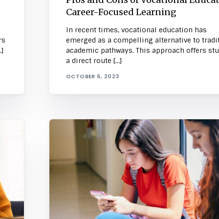
Career-Focused Learning
In recent times, vocational education has
rs
emerged as a compelling alternative to tradi
]
academic pathways. This approach offers st
a direct route […]
OCTOBER 6, 2023