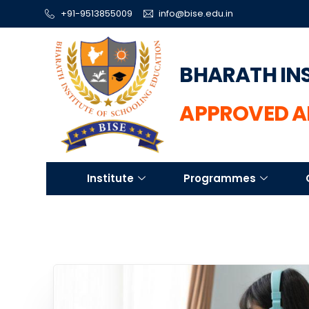
+91-9513855009
info@bise.edu.in
BHARATH IN
APPROVED A
Institute
Programmes