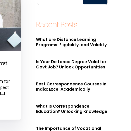
Recent Posts
What are Distance Learning
Programs: Eligibility, and Validity
Is Your Distance Degree Valid for
ovt
Govt Job? Unlock Opportunities
m for
Best Correspondence Courses in
spect
India: Excel Academically
[…]
What Is Correspondence
Education? Unlocking Knowledge
The Importance of Vocational