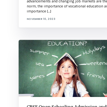
advancements and changing job markets are th
norm, the importance of vocational education a
importance […]
NOVEMBER 10, 2023
CBSE Open Schooling Admission and