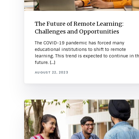
The Future of Remote Learning:
Challenges and Opportunities
The COVID-19 pandemic has forced many
educational institutions to shift to remote
learning. This trend is expected to continue in t
future. […]
AUGUST 22, 2023