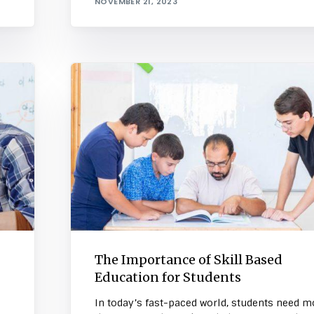
NOVEMBER 21, 2023
The Importance of Skill Based
Education for Students
In today’s fast-paced world, students need m