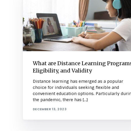
What are Distance Learning Programs
Eligibility, and Validity
Distance learning has emerged as a popular
choice for individuals seeking flexible and
convenient education options. Particularly duri
the pandemic, there has […]
DECEMBER 13, 2023