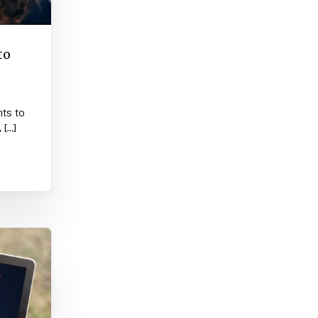
to
nts to
 […]