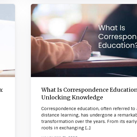
a:
What Is Correspondence Educatio
Unlocking Knowledge
Correspondence education, often referred to 
distance learning, has undergone a remarka
transformation over the years. From its early
roots in exchanging […]