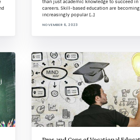
e
than just academic knowledge to succeed in 
nd
careers. Skill-based education are becoming
increasingly popular […]
NOVEMBER 6, 2023
Pros and Cons of Vocational Educa