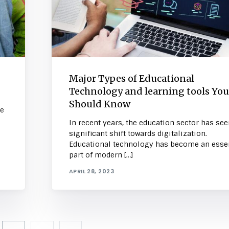
Major Types of Educational
Technology and learning tools You
Should Know
he
In recent years, the education sector has see
significant shift towards digitalization.
Educational technology has become an essen
part of modern […]
APRIL 28, 2023