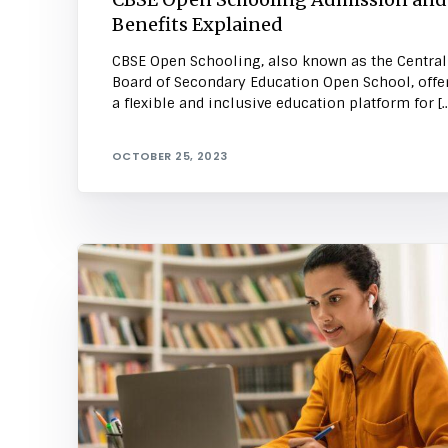
Benefits Explained
CBSE Open Schooling, also known as the Central
Board of Secondary Education Open School, offe
a flexible and inclusive education platform for […
OCTOBER 25, 2023