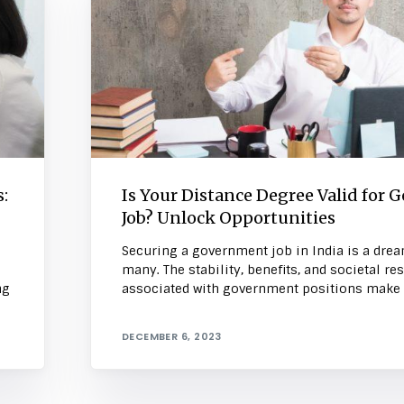
:
Is Your Distance Degree Valid for G
Job? Unlock Opportunities
Securing a government job in India is a drea
many. The stability, benefits, and societal re
ng
associated with government positions make 
DECEMBER 6, 2023