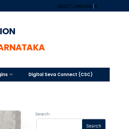
SELECT LANGUAGE
▼
TION
KARNATAKA
gins
Digital Seva Connect (CSC)
Search
Search