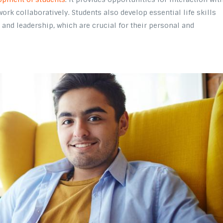
work collaboratively. Students also develop essential life skills
and leadership, which are crucial for their personal and