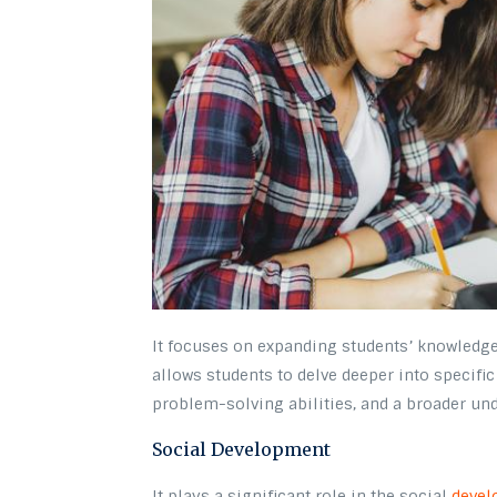
It focuses on expanding students’ knowledge 
allows students to delve deeper into specific 
problem-solving abilities, and a broader und
Social Development
It plays a significant role in the social
devel