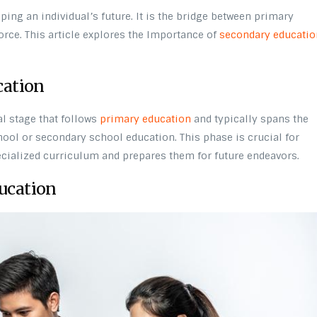
ping an individual’s future. It is the bridge between primary
rce. This article explores the Importance of
secondary educatio
cation
l stage that follows
primary education
and typically spans the
chool or secondary school education. This phase is crucial for
ecialized curriculum and prepares them for future endeavors.
ucation