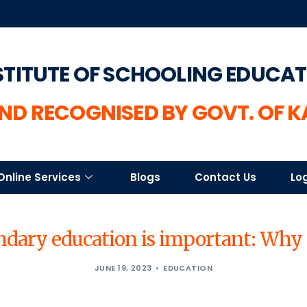
STITUTE OF SCHOOLING EDUCA
ND RECOGNISED BY GOVT. OF 
Online Services
Blogs
Contact Us
Lo
dary education is important: Why 
JUNE 19, 2023
EDUCATION