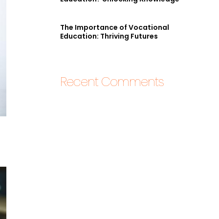
The Importance of Vocational
Education: Thriving Futures
Recent Comments