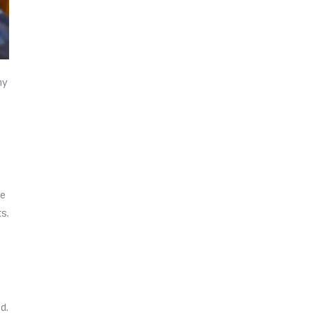
ny
r
ve
s.
d.