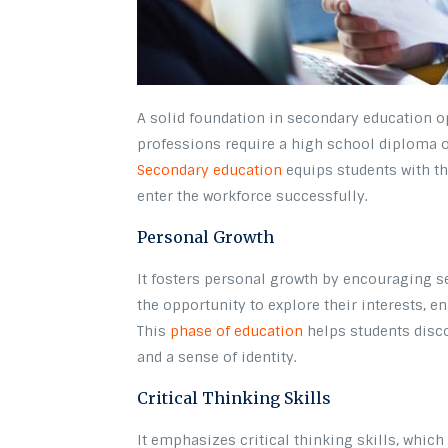
A solid foundation in secondary education o
professions require a high school diploma o
Secondary education
equips students with th
enter the workforce successfully.
Personal Growth
It fosters personal growth by encouraging se
the opportunity to explore their interests, en
This
phase of education
helps students disco
and a sense of identity.
Critical Thinking Skills
It emphasizes critical thinking skills, which