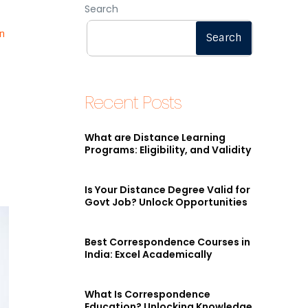
Search
n
Search
Recent Posts
What are Distance Learning
Programs: Eligibility, and Validity
Is Your Distance Degree Valid for
Govt Job? Unlock Opportunities
Best Correspondence Courses in
India: Excel Academically
What Is Correspondence
Education? Unlocking Knowledge