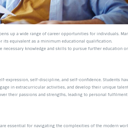
pens up a wide range of career opportunities for individuals. Ma
r its equivalent as a minimum educational qualification.
e necessary knowledge and skills to pursue further education o
lf-expression, self-discipline, and self-confidence. Students ha
gage in extracurricular activities, and develop their unique talent
ver their passions and strengths, leading to personal fulfilment
 are essential for navigating the complexities of the modern worl