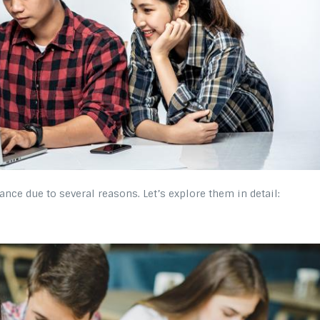
e due to several reasons. Let’s explore them in detail: