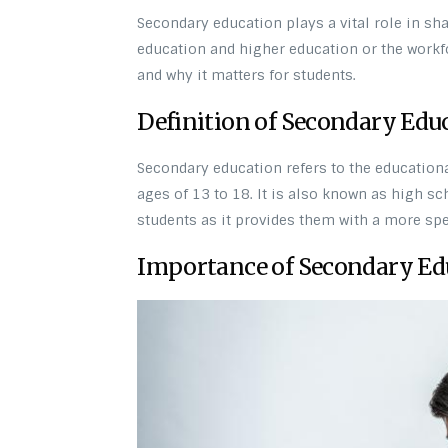
Secondary education plays a vital role in sha
education and higher education or the workfo
and why it matters for students.
Definition of Secondary Edu
Secondary education refers to the educationa
ages of 13 to 18. It is also known as high s
students as it provides them with a more sp
Importance of Secondary Ed