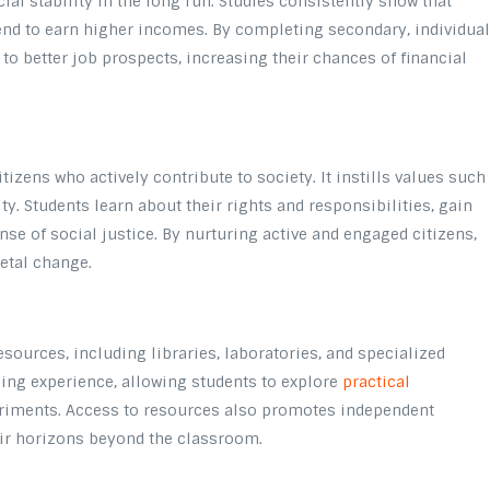
cial stability in the long run. Studies consistently show that
tend to earn higher incomes. By completing secondary, individua
o better job prospects, increasing their chances of financial
itizens who actively contribute to society. It instills values such
ty. Students learn about their rights and responsibilities, gain
nse of social justice. By nurturing active and engaged citizens,
etal change.
esources, including libraries, laboratories, and specialized
ning experience, allowing students to explore
practical
riments. Access to resources also promotes independent
eir horizons beyond the classroom.