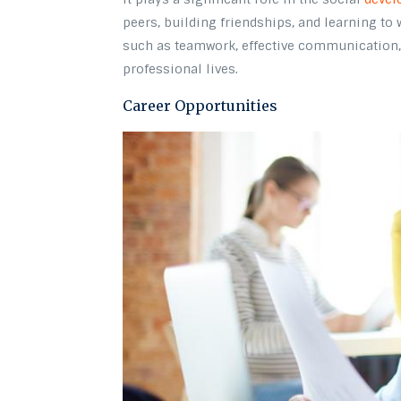
peers, building friendships, and learning to 
such as teamwork, effective communication, 
professional lives.
Career Opportunities