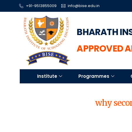
+91-9513855009
info@bise.edu.in
BHARATH IN
APPROVED A
Institute
Programmes
why secon