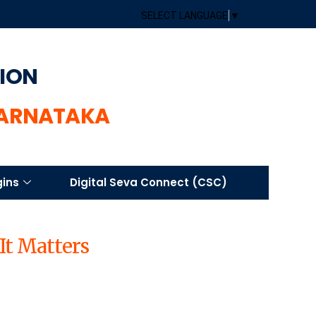
SELECT LANGUAGE
▼
TION
KARNATAKA
gins
Digital Seva Connect (CSC)
It Matters