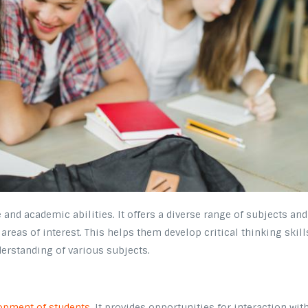
and academic abilities. It offers a diverse range of subjects and
areas of interest. This helps them develop critical thinking skill
erstanding of various subjects.
opment of students
. It provides opportunities for interaction wit