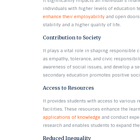
It significantly impacts an individual’s finan
individuals with higher levels of education 
enhance their employability
and open doors t
stability and a higher quality of life.
Contribution to Society
It plays a vital role in shaping responsible c
as empathy, tolerance, and civic responsibili
awareness of social issues, and develop a se
secondary education promotes positive soci
Access to Resources
It provides students with access to various r
facilities. These resources enhance the lear
applications of knowledge
and conduct expe
research and enables students to expand th
Reduced Inequality