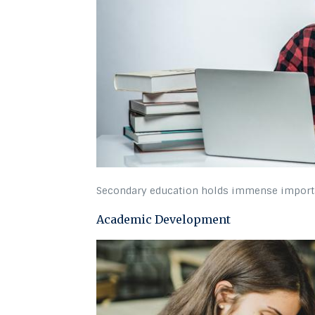
Secondary education holds immense importanc
Academic Development