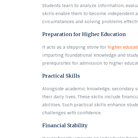
Students learn to analyze information, evalu
skills enable them to become independent an
circumstances and solving problems effecti
Preparation for Higher Education
It acts as a stepping stone for
higher educat
imparting foundational knowledge and study 
prerequisites for admission to higher educat
Practical Skills
Alongside academic knowledge, secondary sch
their daily lives. These skills include financ
abilities. Such practical skills enhance stu
challenges with confidence.
Financial Stability