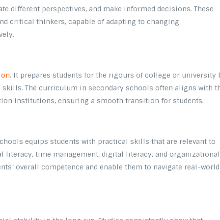
ate different perspectives, and make informed decisions. These
d critical thinkers, capable of adapting to changing
vely.
ion
. It prepares students for the rigours of college or university 
skills. The curriculum in secondary schools often aligns with t
ion institutions, ensuring a smooth transition for students.
ools equips students with practical skills that are relevant to
ial literacy, time management, digital literacy, and organizationa
dents’ overall competence and enable them to navigate real-world