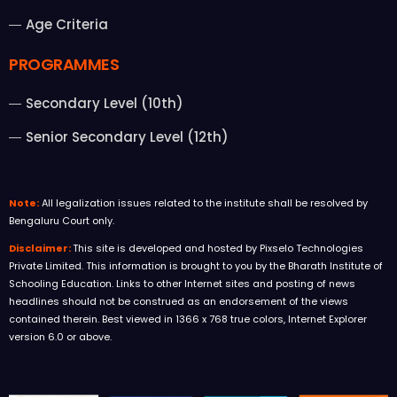
Age Criteria
PROGRAMMES
Secondary Level (10th)
Senior Secondary Level (12th)
Note:
All legalization issues related to the institute shall be resolved by
Bengaluru Court only.
Disclaimer:
This site is developed and hosted by Pixselo Technologies
Private Limited. This information is brought to you by the Bharath Institute of
Schooling Education. Links to other Internet sites and posting of news
headlines should not be construed as an endorsement of the views
contained therein. Best viewed in 1366 x 768 true colors, Internet Explorer
version 6.0 or above.