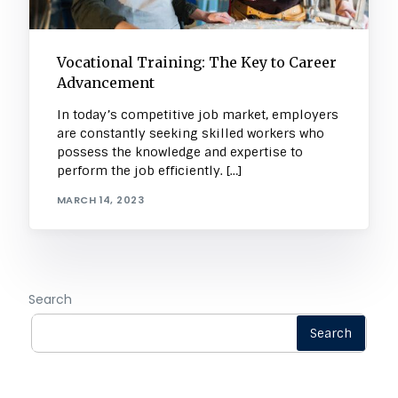
Vocational Training: The Key to Career
Advancement
In today’s competitive job market, employers
are constantly seeking skilled workers who
possess the knowledge and expertise to
perform the job efficiently. […]
MARCH 14, 2023
Search
Search