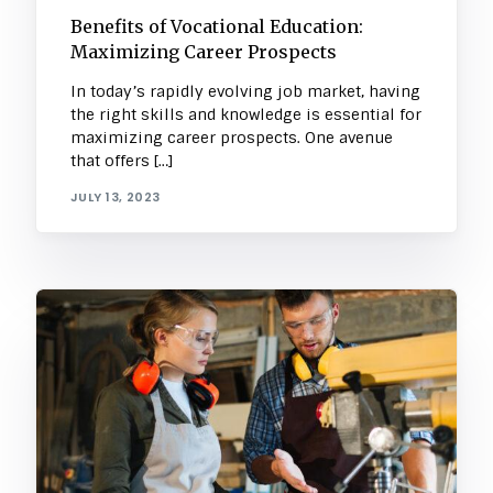
Benefits of Vocational Education:
Maximizing Career Prospects
In today’s rapidly evolving job market, having
the right skills and knowledge is essential for
maximizing career prospects. One avenue
that offers […]
JULY 13, 2023