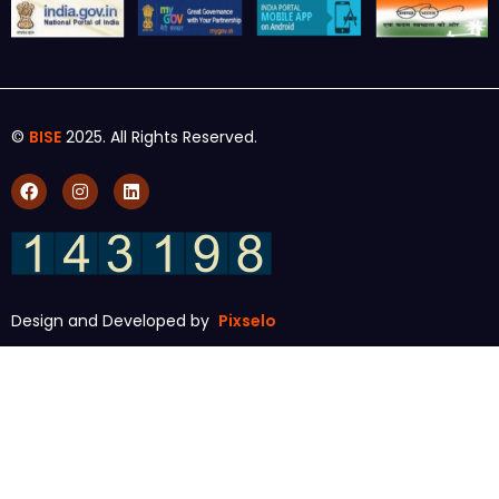
©
BISE
2025. All Rights Reserved.
Design and Developed by
Pixselo