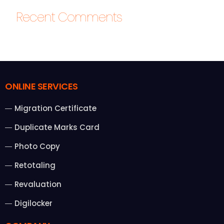
Recent Comments
ONLINE SERVICES
Migration Certificate
Duplicate Marks Card
Photo Copy
Retotaling
Revaluation
Digilocker