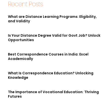
Recent Posts
What are Distance Learning Programs: Eligibility,
and Validity
Is Your Distance Degree Valid for Govt Job? Unlock
Opportunities
Best Correspondence Courses in India: Excel
Academically
What Is Correspondence Education? Unlocking
Knowledge
The Importance of Vocational Education: Thriving
Futures