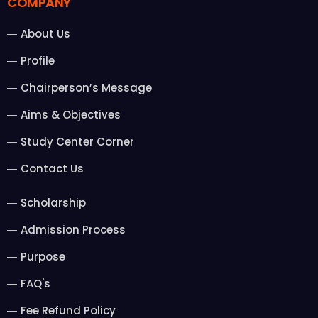
COMPANY
About Us
Profile
Chairperson’s Message
Aims & Objectives
Study Center Corner
Contact Us
Scholarship
Admission Process
Purpose
FAQ's
Fee Refund Policy